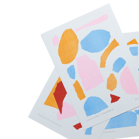
Toute la journée