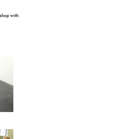
kshop with