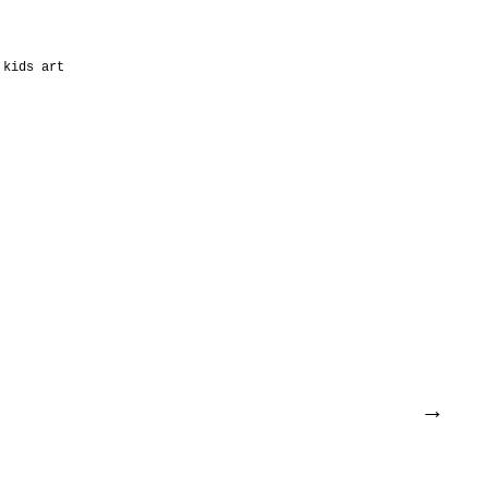
kids art