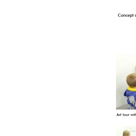
Concept a
Art tour wit