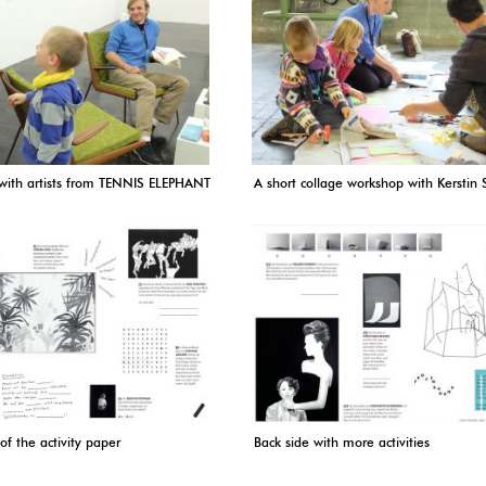
 with artists from TENNIS ELEPHANT
A short collage workshop with Kerstin
of the activity paper
Back side with more activities