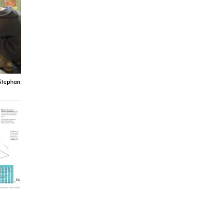
 Stephan