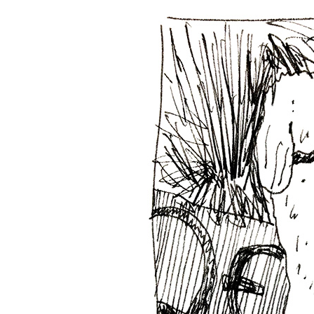
Phone dra