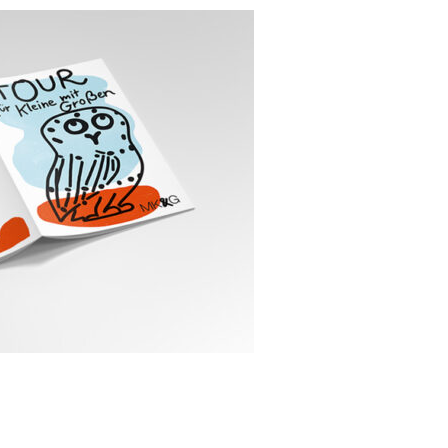
en // Tour for little ones with
pany