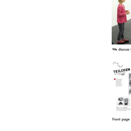
We discuss
Front page 