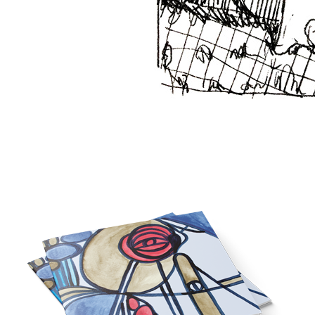
A new era // Eine neue Zeit