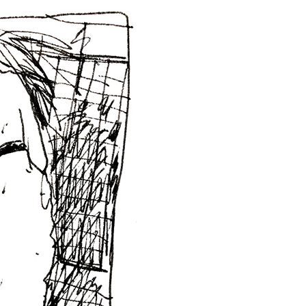
wings