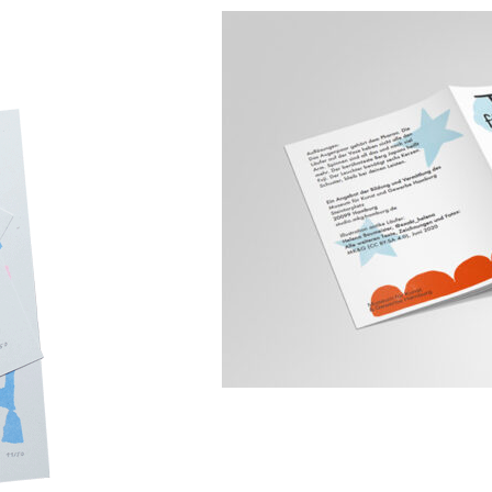
MK&G Tour für Kleine mit Groß
com