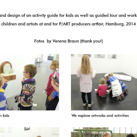
nd design of an activity guide for kids as well as guided tour and wor
children and artists at and for
P/ART producers artfair
, Hamburg, 2014
Fotos by
Verena Braun
(thank you!)
h kids
We explore artworks and activities