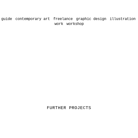
 guide
contemporary art
freelance
graphic design
illustration
work
workshop
FURTHER PROJECTS