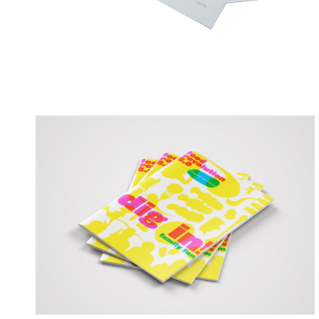
MK&G Dig in! // Hau rein!