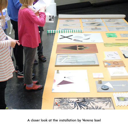
A closer look at the installation by Verena Issel