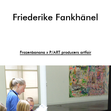
Friederike Fankhänel
Frozenbanana x P/ART producers artfair