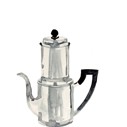
Pots and tops // Deckelspiel