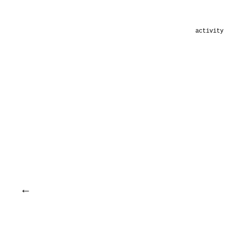
activity